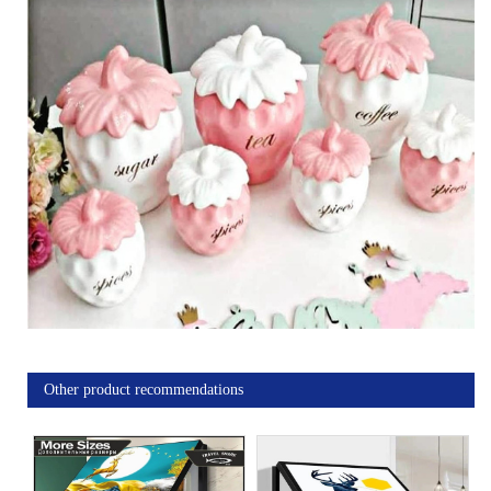
Other product recommendations