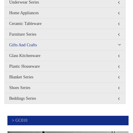
Underwear Series
Home Appliances
Ceramic Tableware
Furniture Series
Gifts And Crafts
Glass Kitchenware
Plastic Houseware
Blanket Series
Shoes Series
Beddings Series
>
GC010