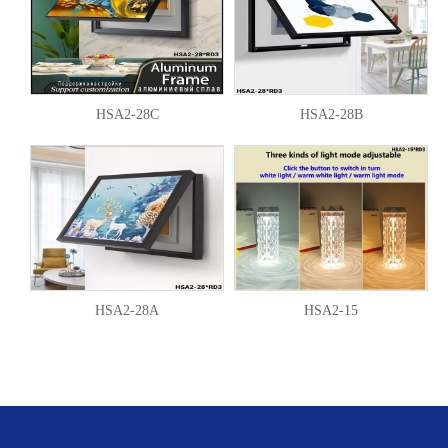
HSA2-28C
HSA2-28B
HSA2-28A
HSA2-15