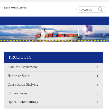

PRODUCTS
Stainless Kitchenware
Hardware Series
Construction Shelving
Clothes Series
Optical Cable Fittings