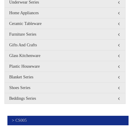
Underwear Series
Home Appliances
Ceramic Tableware
Furniture Series
Gifts And Crafts
Glass Kitchenware
Plastic Houseware
Blanket Series
Shoes Series
Beddings Series
>
CS005