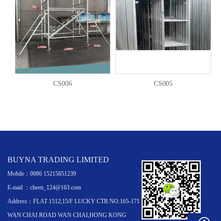
CS006
CS005
BUYNA TRADING LIMITED
Mobile：0086 15215851239
E-mail ：cheen_124@163.com
Address：FLAT 1512,15/F LUCKY CTR NO.165-171
WAN CHAI ROAD WAN CHAI,HONG KONG