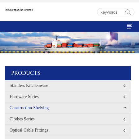

PRODUCTS
Stainless Kitchenware
Hardware Series
Construction Shelving
Clothes Series
Optical Cable Fittings