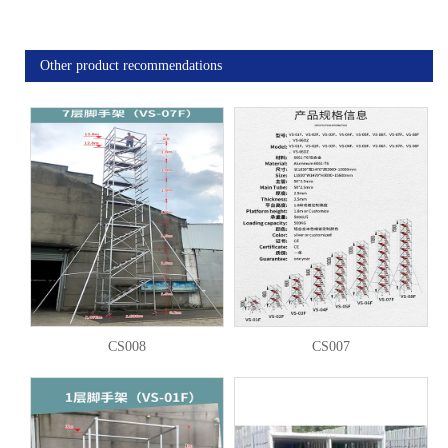
Other product recommendations
CS008
CS007